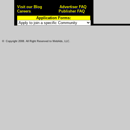
Visit our Blog
Advertiser FAQ
Careers
Publisher FAQ
Application Forms:
©
Copyright 2008. All Right Reserved to WebAds, LLC.