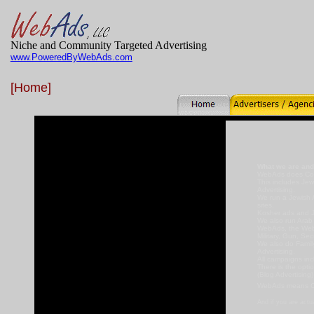
Niche and Community Targeted Advertising
www.PoweredByWebAds.com
[Home]
What we are and
WebAds does Com
This includes Jew
Advertising.
We run a Jewish A
sites.
Kosher ads and J
We also run Arab 
WebAds, the Web
Military, Gun, Se
We also do Family
Advertising.
All campaigns inc
There is the opti
(Blog Advertising
WebAds means Co
And if you are actu